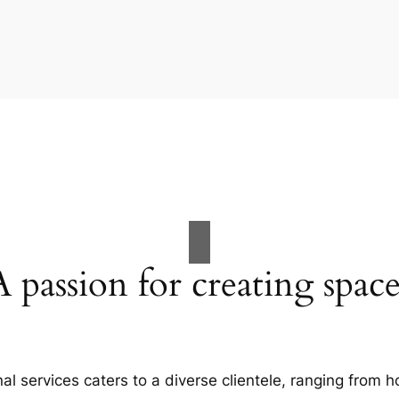
A passion for creating space
al services caters to a diverse clientele, ranging fro