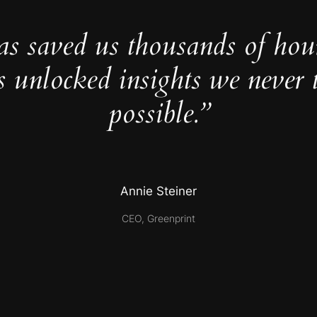
as saved us thousands of hou
s unlocked insights we never 
possible.”
Annie Steiner
CEO, Greenprint