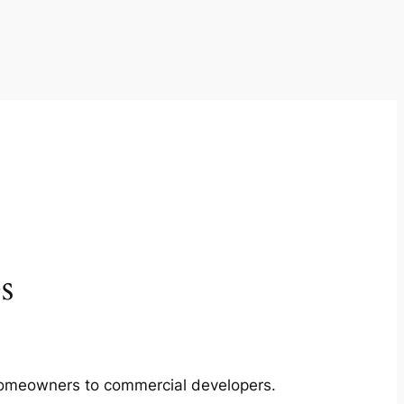
s
m homeowners to commercial developers.