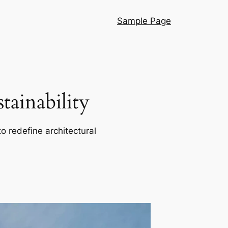
Sample Page
ainability
o redefine architectural