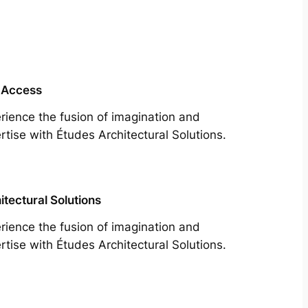
 Access
rience the fusion of imagination and
rtise with Études Architectural Solutions.
itectural Solutions
rience the fusion of imagination and
rtise with Études Architectural Solutions.