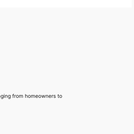
ranging from homeowners to