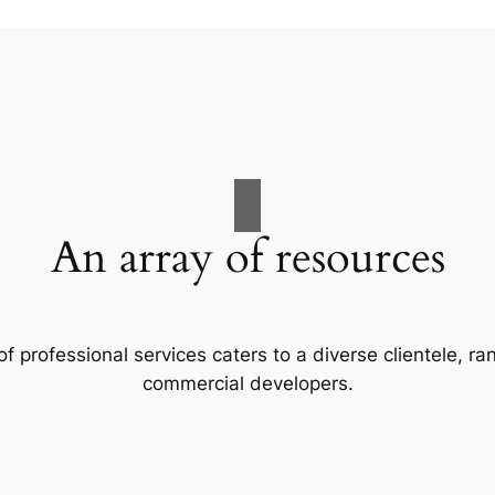
An array of resources
f professional services caters to a diverse clientele, 
commercial developers.