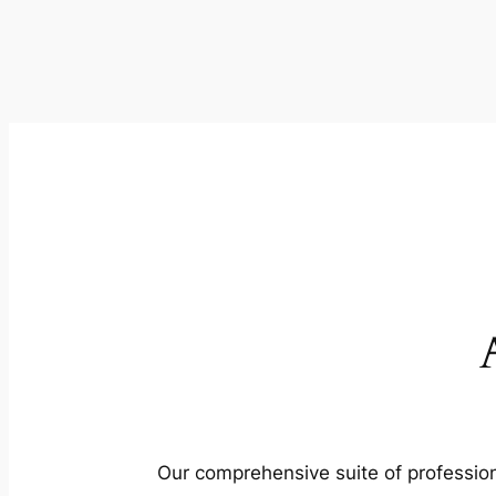
Our comprehensive suite of profession