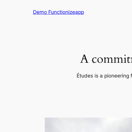
Skip
Demo Functionizeapp
to
content
A commitm
Études is a pioneering 