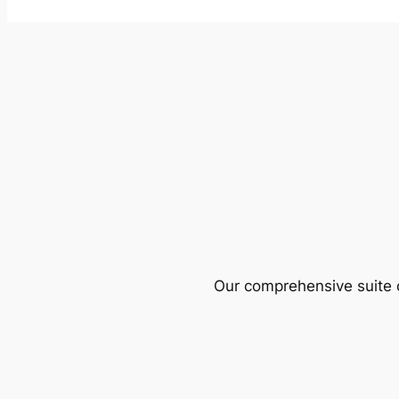
Our comprehensive suite o