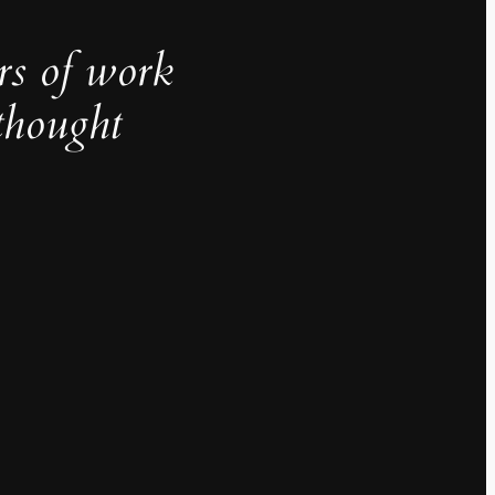
rs of work
thought