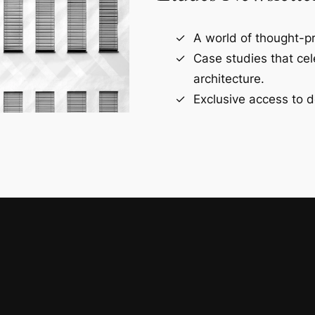
A world of thought-pr
Case studies that ce
architecture.
Exclusive access to d