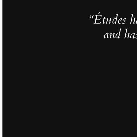
“Études h
and ha