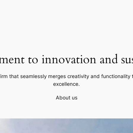
ent to innovation and sust
firm that seamlessly merges creativity and functionality t
excellence.
About us