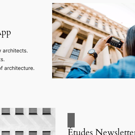
App
 architects.
s.
f architecture.
Études Newslette