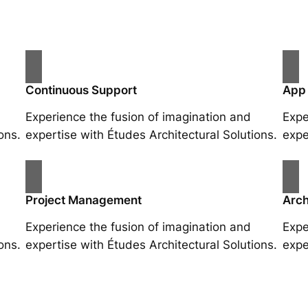
Continuous Support
App
Experience the fusion of imagination and
Expe
ons.
expertise with Études Architectural Solutions.
expe
Project Management
Arch
Experience the fusion of imagination and
Expe
ons.
expertise with Études Architectural Solutions.
expe