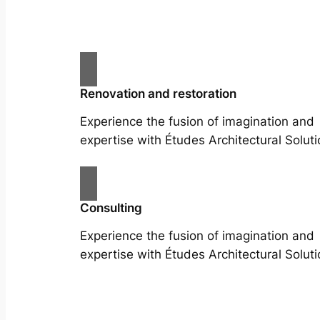
Renovation and restoration
Experience the fusion of imagination and
expertise with Études Architectural Soluti
Consulting
Experience the fusion of imagination and
expertise with Études Architectural Soluti