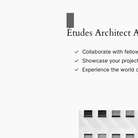
Études Architect 
Collaborate with fellow
Showcase your project
Experience the world o