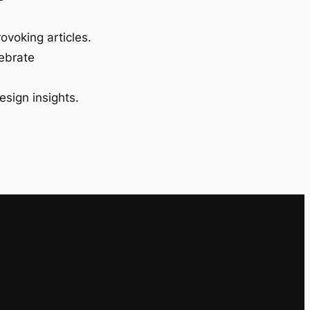
ovoking articles.
lebrate
esign insights.